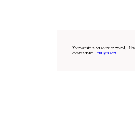
Your website is not online or expired。Ple
contact service：
taiduyun.com