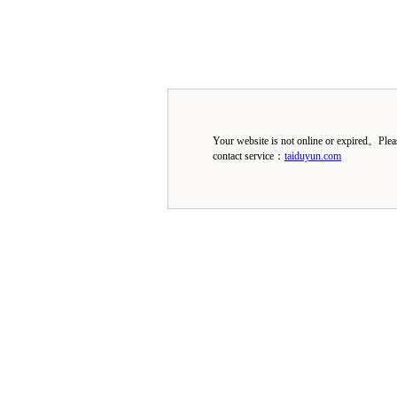
Your website is not online or expired。Ple
contact service：
taiduyun.com